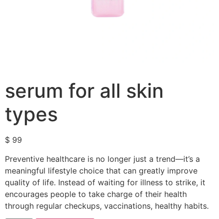
serum for all skin
types
$
99
Preventive healthcare is no longer just a trend—it’s a
meaningful lifestyle choice that can greatly improve
quality of life. Instead of waiting for illness to strike, it
encourages people to take charge of their health
through regular checkups, vaccinations, healthy habits.