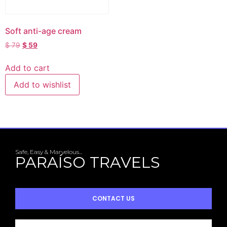
Soft anti-age cream
$
79
$
59
Add to cart
Add to wishlist
Safe, Easy & Marvelous...
PARAÍSO TRAVELS
CONTACT US