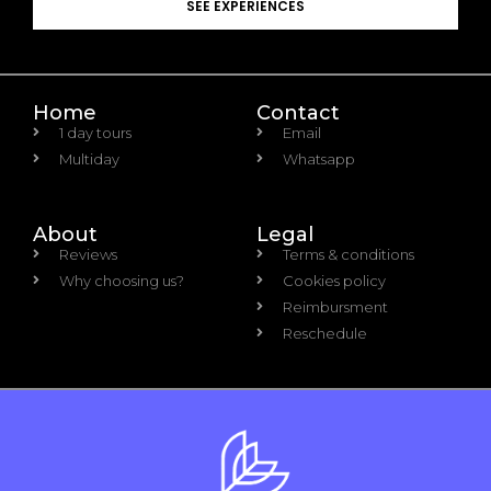
SEE EXPERIENCES
Home
Contact
1 day tours
Email
Multiday
Whatsapp
About
Legal
Reviews
Terms & conditions
Why choosing us?
Cookies policy
Reimbursment
Reschedule