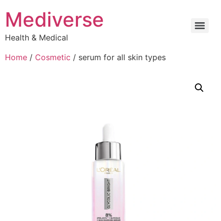
Mediverse
Health & Medical
Home
/
Cosmetic
/ serum for all skin types