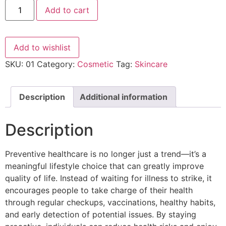
Add to cart
Add to wishlist
SKU:
01
Category:
Cosmetic
Tag:
Skincare
Description
Additional information
Description
Preventive healthcare is no longer just a trend—it’s a
meaningful lifestyle choice that can greatly improve
quality of life. Instead of waiting for illness to strike, it
encourages people to take charge of their health
through regular checkups, vaccinations, healthy habits,
and early detection of potential issues. By staying