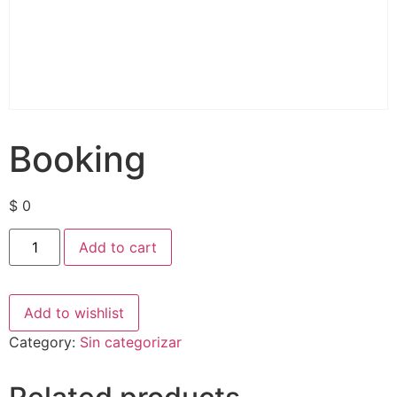
Booking
$
0
Add to cart
Add to wishlist
Category:
Sin categorizar