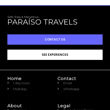
Safe, Easy & Marvelous...
PARAÍSO TRAVELS
CONTACT US
SEE EXPERIENCES
Home
Contact
1 day tours
Email
Multiday
Whatsapp
About
Legal