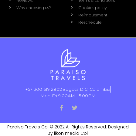
Reviews
Terms & conditions
Why choosing us?
Cookies policy
Reimbursment
Reschedule
+57 300 619 2802
Bogotá D.C, Colombia
Mon-Fri 9:00AM - 5:00PM
Paraiso Travels Col © 2022 All Rights Reserved. Designed
By iikon media Col.