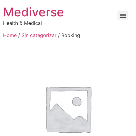
Mediverse
Health & Medical
Home
/
Sin categorizar
/ Booking