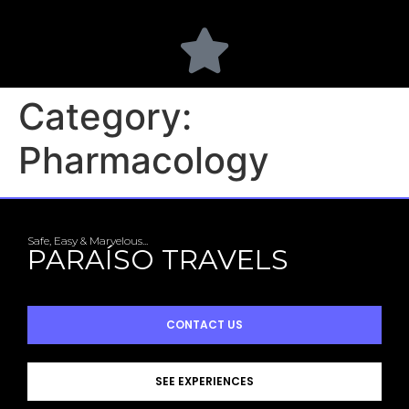
Category:
Pharmacology
Safe, Easy & Marvelous...
PARAÍSO TRAVELS
CONTACT US
SEE EXPERIENCES